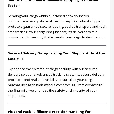
Sent with Confidence: Seamless Shipping in a Closed
System
Sending your cargo within our closed network instills
confidence at every stage of the journey. Our robust shipping
protocols guarantee secure loading, sealed transport, and real-
time tracking. Your cargo isn’t just sent; it’s delivered with a
commitment to security that extends from origin to destination.
Secured Delivery: Safeguarding Your Shipment Until the
Last Mile
Experience the epitome of cargo security with our secured
delivery solutions. Advanced tracking systems, secure delivery
protocols, and real-time visibility ensure that your cargo
reaches its destination without compromise. From dispatch to
the final mile, we prioritize the safety and integrity of your
shipments.
Pick and Pack Fulfillment: Precision Handling for