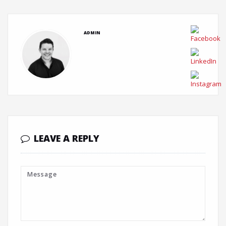
ADMIN
LEAVE A REPLY