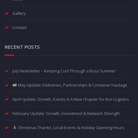
Gallery
Contact
RECENT POSTS
July Newsletter – Keeping Cool Through a Busy Summer
May Update: Deliveries, Partnerships & Container Haulage
April Update: Growth, Events & A New Chapter for Box Logistics
February Update: Growth, Investment & Network Strength
Christmas Thanks, Local Events & Holiday Opening Hours