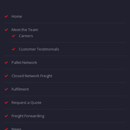
Home
Meet the Team
Careers
Customer Testimonials
Pallet Network
Closed Network Freight
Fulfilment
Request a Quote
Freight Forwarding
News