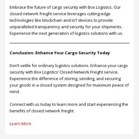
Embrace the future of cargo security with Box Logistics. Our
closed network freight service leverages cutting-edge
technologies like blockchain and IoT devices to provide
unparalleled transparency and security for your shipments.
Experience the next generation of logistics solutions with us.
Conclusion: Enhance Your Cargo Security Today
Don’t settle for ordinary logistics solutions. Enhance your cargo
security with Box Logistics’ Closed Network Freight service.
Experience the difference of storing, sending, and securing
your goods in a closed system designed for maximum peace of
mind.
Connect with us today to learn more and start experiencing the
benefits of closed network freight.
Learn More