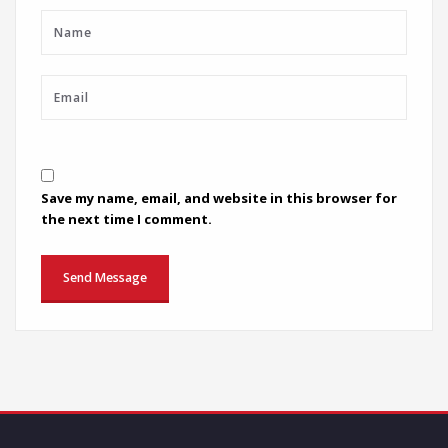
Save my name, email, and website in this browser for
the next time I comment.