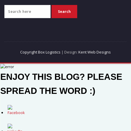
Copyright Box Logistics
| Design:
Kent Web Designs
ENJOY THIS BLOG? PLEASE
SPREAD THE WORD :)