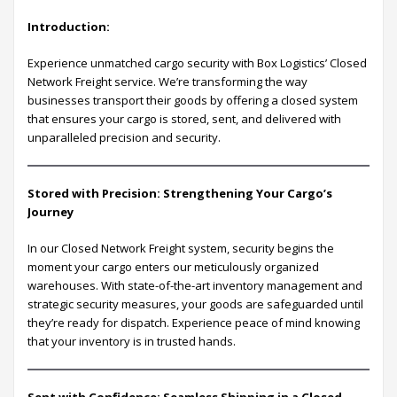
Introduction:
Experience unmatched cargo security with Box Logistics’ Closed
Network Freight service. We’re transforming the way
businesses transport their goods by offering a closed system
that ensures your cargo is stored, sent, and delivered with
unparalleled precision and security.
Stored with Precision: Strengthening Your Cargo’s
Journey
In our Closed Network Freight system, security begins the
moment your cargo enters our meticulously organized
warehouses. With state-of-the-art inventory management and
strategic security measures, your goods are safeguarded until
they’re ready for dispatch. Experience peace of mind knowing
that your inventory is in trusted hands.