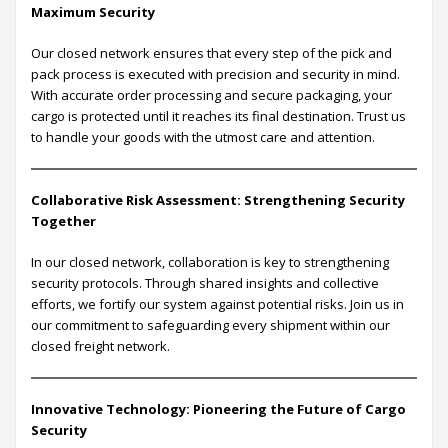
Maximum Security
Our closed network ensures that every step of the pick and
pack process is executed with precision and security in mind.
With accurate order processing and secure packaging, your
cargo is protected until it reaches its final destination. Trust us
to handle your goods with the utmost care and attention.
Collaborative Risk Assessment: Strengthening Security
Together
In our closed network, collaboration is key to strengthening
security protocols. Through shared insights and collective
efforts, we fortify our system against potential risks. Join us in
our commitment to safeguarding every shipment within our
closed freight network.
Innovative Technology: Pioneering the Future of Cargo
Security