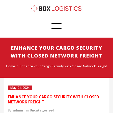
Toggle
navigation
ENHANCE YOUR CARGO SECURITY
WITH CLOSED NETWORK FREIGHT
Home
Enhance Your Cargo Security with Closed Network Freight
May 21, 2024
ENHANCE YOUR CARGO SECURITY WITH CLOSED
NETWORK FREIGHT
By
admin
in
Uncategorized